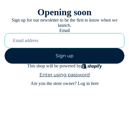
Opening soon
Sign up for our newsletter to be the first to know when we
launch.
Email
Sign up
This shop will be powered by
Enter using password
Are you the store owner?
Log in here