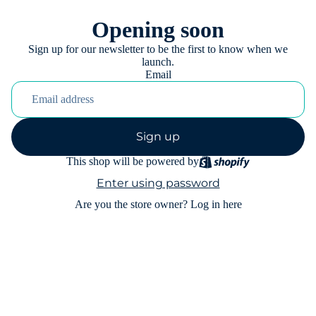
Opening soon
Sign up for our newsletter to be the first to know when we
launch.
Email
Sign up
This shop will be powered by
Enter using password
Are you the store owner?
Log in here